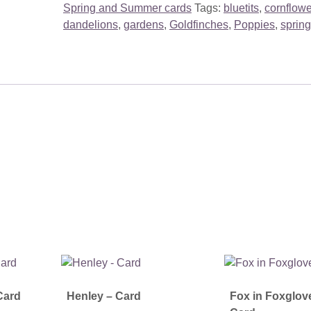
Spring and Summer cards
Tags:
bluetits
,
cornflow
dandelions
,
gardens
,
Goldfinches
,
Poppies
,
spring
Card
Henley – Card
Fox in Foxglov