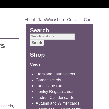
About
Talk/Workshop
Contact
Cart
Search
Search
for:
Search
rs
Shop
Cards
Flora and Fauna cards
Gardens cards
Landscape cards
Henley Regatta cards
Hadron Collider cards
Autumn and Winter cards
s cards
,