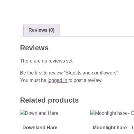
Reviews (0)
Reviews
There are no reviews yet.
Be the first to review “Bluetits and cornflowers”
You must be
logged in
to post a review.
Related products
Downland Hare
Moonlight hare – 