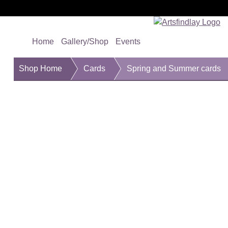
Home
Gallery/Shop
Events
Shop Home
Cards
Spring and Summer cards