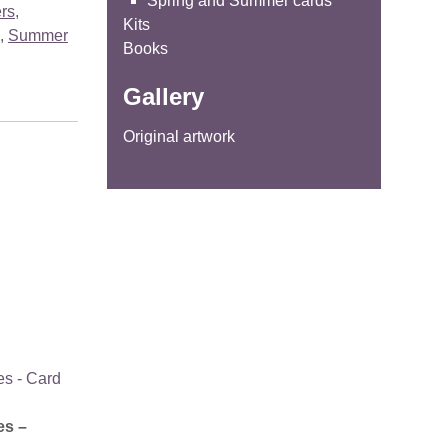
Spring and Summer cards
ers
,
Kits
,
Summer
Books
Gallery
Original artwork
es –