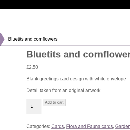
Bluetits and cornflowers
Bluetits and cornflowe
£
2.50
Blank greetings card design with white envelope
Detail taken from an original artwork
Bluetits
Add to cart
and
cornflowers
quantity
Categories:
Cards
,
Flora and Fauna cards
,
Garden