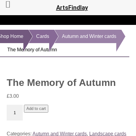
ArtsFindlay
Shop Home
Cards
Autumn and Winter cards
The Memory of Autumn
The Memory of Autumn
£
3.00
The
Add to cart
Memory
of
Autumn
Categories:
Autumn and Winter cards
,
Landscape cards