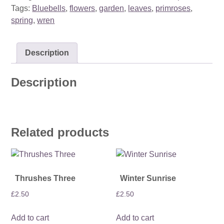
quantity
Tags:
Bluebells
,
flowers
,
garden
,
leaves
,
primroses
,
spring
,
wren
Description
Description
Related products
Thrushes Three
Winter Sunrise
£
2.50
£
2.50
Add to cart
Add to cart