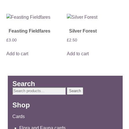
Feasting Fieldfares
Silver Forest
£
3.00
£
2.50
Add to cart
Add to cart
Search
Search
Search
for:
Shop
Cards
Flora and Fauna cards