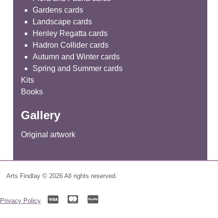
Gardens cards
Landscape cards
Henley Regatta cards
Hadron Collider cards
Autumn and Winter cards
Spring and Summer cards
Kits
Books
Gallery
Original artwork
Arts Findlay © 2026 All rights reserved.
Privacy Policy