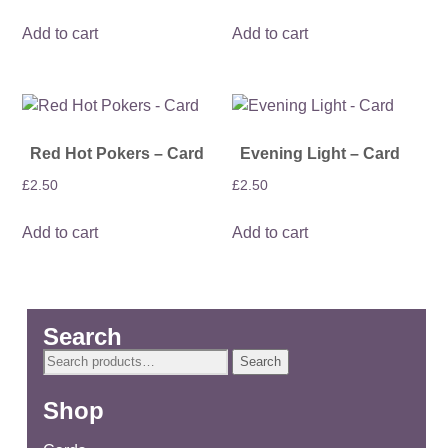
Add to cart
Add to cart
Red Hot Pokers – Card
Evening Light – Card
£
2.50
£
2.50
Add to cart
Add to cart
Search
Search
Search
for:
Shop