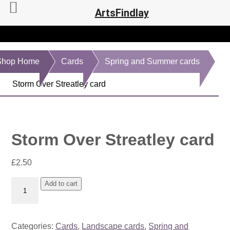
ArtsFindlay
Shop Home
Cards
Spring and Summer cards
Storm Over Streatley card
Storm Over Streatley card
£
2.50
Storm
Add to cart
Over
Streatley
card
Categories:
Cards
,
Landscape cards
,
Spring and