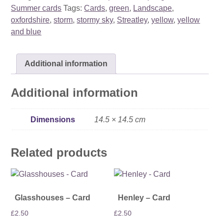
quantity
Summer cards
Tags:
Cards
,
green
,
Landscape
,
oxfordshire
,
storm
,
stormy sky
,
Streatley
,
yellow
,
yellow
and blue
Additional information
Additional information
Dimensions
14.5 × 14.5 cm
Related products
Glasshouses – Card
Henley – Card
£
2.50
£
2.50