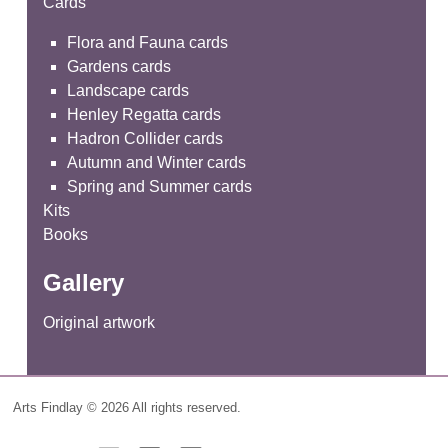
Cards
Flora and Fauna cards
Gardens cards
Landscape cards
Henley Regatta cards
Hadron Collider cards
Autumn and Winter cards
Spring and Summer cards
Kits
Books
Gallery
Original artwork
Arts Findlay © 2026 All rights reserved.