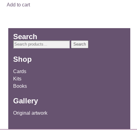
Add to cart
Search
Search
Search
for:
Shop
Cards
Kits
Books
Gallery
Original artwork