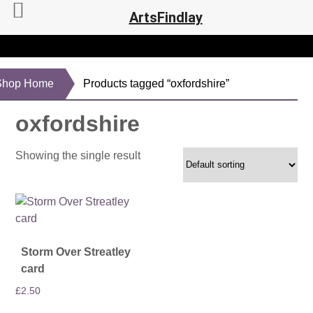
ArtsFindlay
Shop Home
Products tagged “oxfordshire”
oxfordshire
Showing the single result
Storm Over Streatley
card
£
2.50