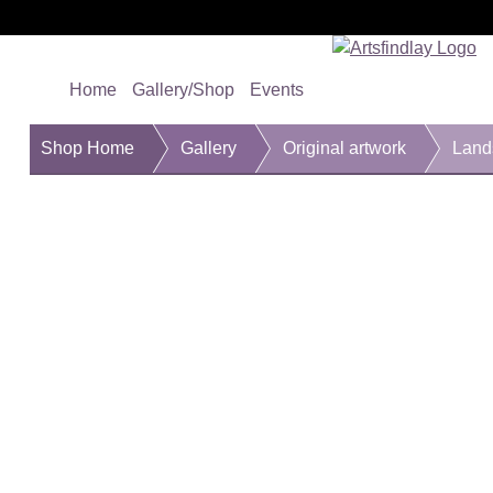
Home
Gallery/Shop
Events
Shop Home
Gallery
Original artwork
Lands