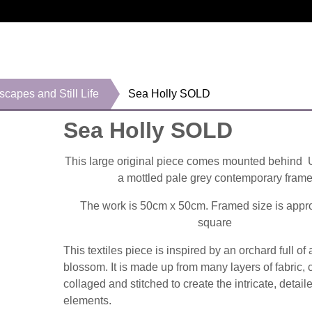
capes and Still Life
Sea Holly SOLD
Sea Holly SOLD
This large original piece comes mounted behind 
a mottled pale grey contemporary fram
The work is 50cm x 50cm. Framed size is app
square
This textiles piece is inspired by an orchard full of
blossom. It is made up from many layers of fabric, c
collaged and stitched to create the intricate, detaile
elements.