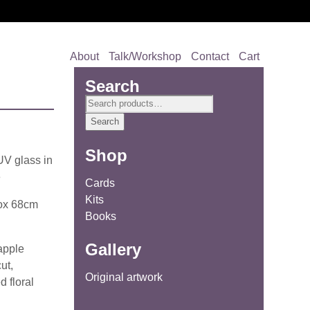
About
Talk/Workshop
Contact
Cart
Search
Search
for:
Search
Shop
UV glass in
e
Cards
Kits
rox 68cm
Books
Gallery
 apple
ut,
Original artwork
d floral