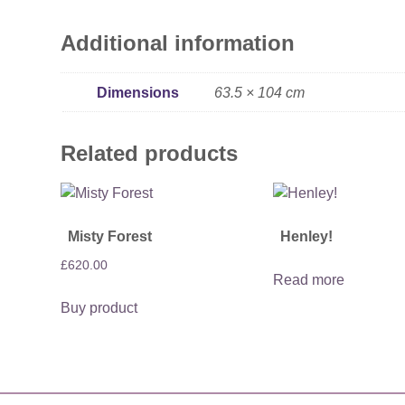
Additional information
Dimensions
63.5 × 104 cm
Related products
Misty Forest
Henley!
£
620.00
Read more
Buy product