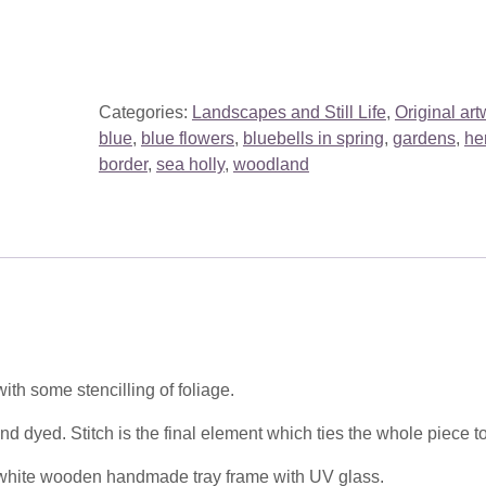
Categories:
Landscapes and Still Life
,
Original art
blue
,
blue flowers
,
bluebells in spring
,
gardens
,
he
border
,
sea holly
,
woodland
ith some stencilling of foliage.
d dyed. Stitch is the final element which ties the whole piece t
 white wooden handmade tray frame with UV glass.