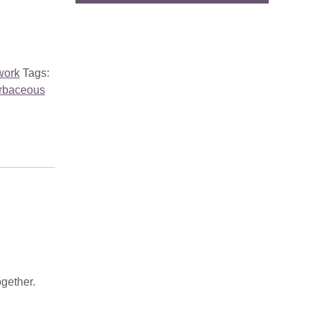
work
Tags:
rbaceous
ogether.