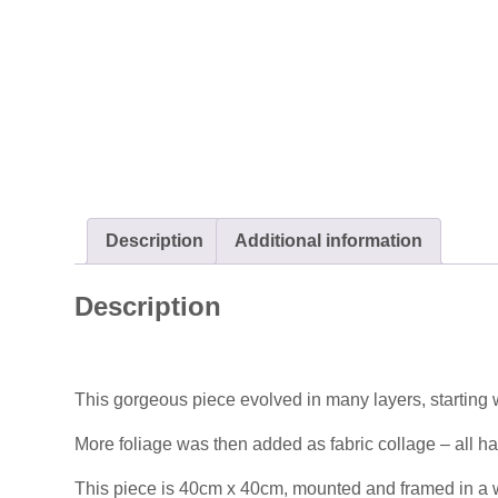
Description
Additional information
Description
This gorgeous piece evolved in many layers, starting w
More foliage was then added as fabric collage – all han
This piece is 40cm x 40cm, mounted and framed in a