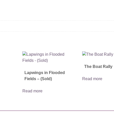
The Boat Rally
Lapwings in Flooded
Fields – (Sold)
Read more
Read more