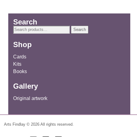
Search
Search
Search
for:
Shop
Cards
Kits
Books
Gallery
Original artwork
Arts Findlay © 2026 All rights reserved.