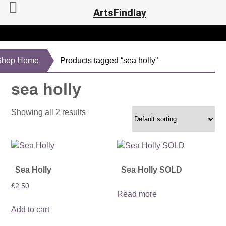
ArtsFindlay
Shop Home
Products tagged “sea holly”
sea holly
Showing all 2 results
Sea Holly
Sea Holly SOLD
£
2.50
Read more
Add to cart