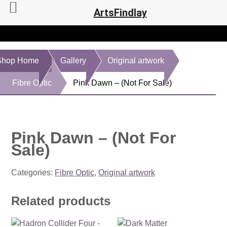
ArtsFindlay
Shop Home
Gallery
Original artwork
Fibre Optic
Pink Dawn – (Not For Sale)
Pink Dawn – (Not For
Sale)
Categories:
Fibre Optic
,
Original artwork
Related products