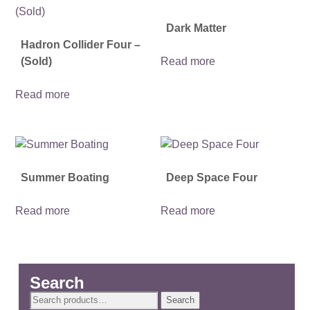
Dark Matter
Hadron Collider Four –
(Sold)
Read more
Read more
Summer Boating
Deep Space Four
Read more
Read more
Search
Search
Search