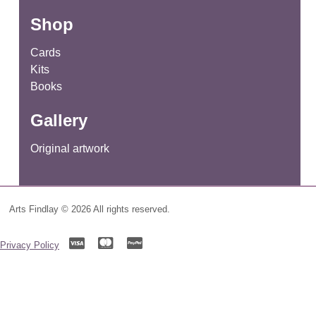
for:
Shop
Cards
Kits
Books
Gallery
Original artwork
Arts Findlay © 2026 All rights reserved.
Privacy Policy