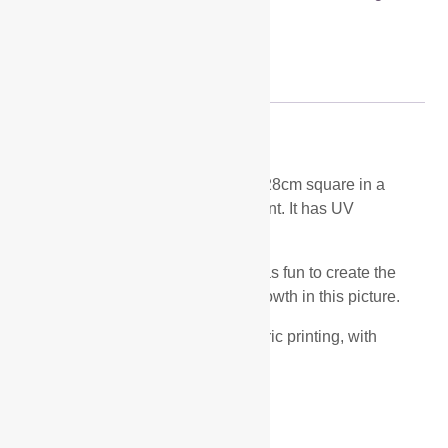
artwork
Description
Description
Late Blackberries is a small study 28cm square in a
40cm square white frame with mount. It has UV
plexiglass protection.
I love rich autumn colours and it was fun to create the
blackberries and tangle of undergrowth in this picture.
It is a mixed media piece using fabric printing, with
collage and stitch on top.
Related products