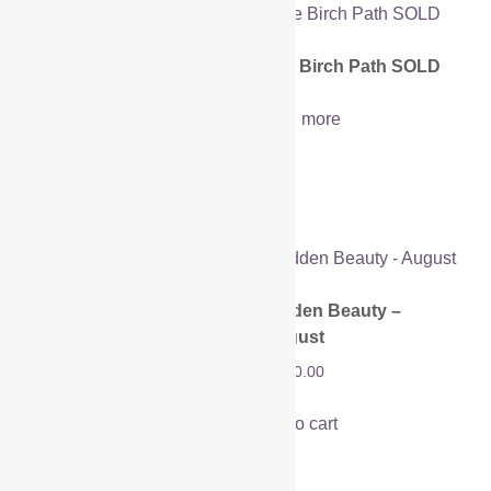
Horse Chestnut
The Birch Path SOLD
Meadow
Read more
£
1,200.00
Add to cart
Hidden Beauty –
Hidden Beauty – May
August
SOLD
£
1,450.00
Read more
Add to cart