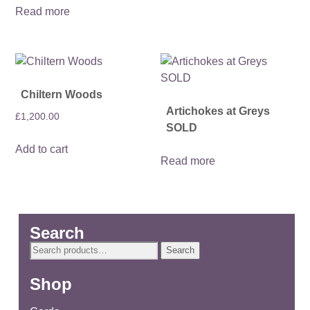
Read more
Chiltern Woods
Artichokes at Greys
£
1,200.00
SOLD
Add to cart
Read more
Search
Search
Search
for:
Shop