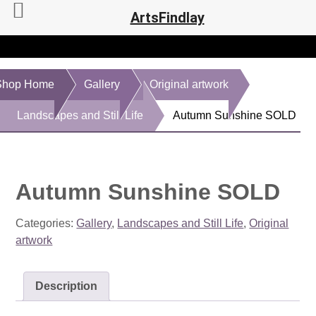
ArtsFindlay
Shop Home
Gallery
Original artwork
Landscapes and Still Life
Autumn Sunshine SOLD
Autumn Sunshine SOLD
Categories:
Gallery
,
Landscapes and Still Life
,
Original
artwork
Description