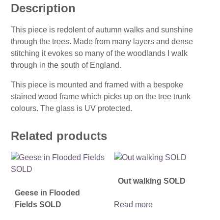
Description
This piece is redolent of autumn walks and sunshine
through the trees. Made from many layers and dense
stitching it evokes so many of the woodlands I walk
through in the south of England.
This piece is mounted and framed with a bespoke
stained wood frame which picks up on the tree trunk
colours. The glass is UV protected.
Related products
Out walking SOLD
Geese in Flooded
Fields SOLD
Read more