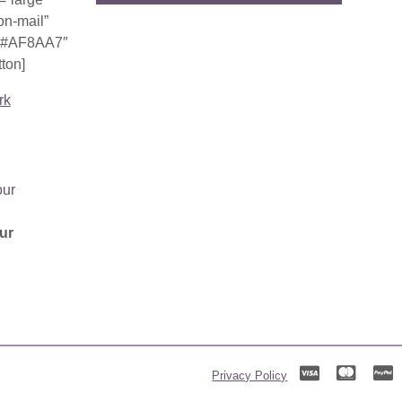
on-mail”
r=”#AF8AA7″
ton]
rk
ur
Privacy Policy