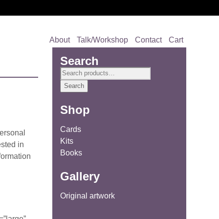
About
Talk/Workshop
Contact
Cart
Search
Search
for:
Search
Shop
Cards
personal
Kits
ested in
Books
formation
Gallery
Original artwork
=”large”