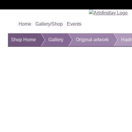
Home
Gallery/Shop
Events
Shop Home
Gallery
Original artwork
Hadr