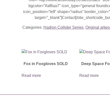
bgcolor=”#af8aa7″ icon_type=”general foundic
icon_position=”left” shape=”radius” border_colo
target=”_blank”]Contact[/otw_shortcode_but
Categories:
Hadron Collider Series
,
Original artwo
Fox in Foxgloves SOLD
Deep Space Fo
Read more
Read more