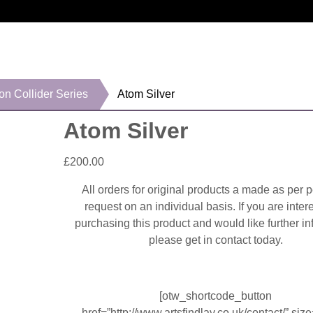
on Collider Series
Atom Silver
Atom Silver
£
200.00
All orders for original products a made as per 
request on an individual basis. If you are inter
purchasing this product and would like further in
please get in contact today.
[otw_shortcode_button
href=”http://www.artsfindlay.co.uk/contact/” size