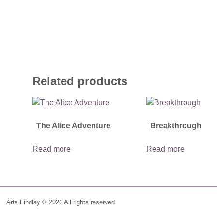
Related products
The Alice Adventure
Breakthrough
Read more
Read more
Arts Findlay © 2026 All rights reserved.