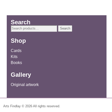
Search
Search
Search
for:
Shop
Cards
Kits
Books
Gallery
Original artwork
Arts Findlay © 2026 All rights reserved.