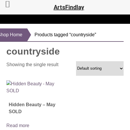
ArtsFindlay
Shop Home
Products tagged “countryside”
countryside
Showing the single result
Hidden Beauty – May
SOLD
Read more