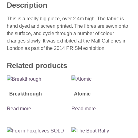
Description
This is a really big piece, over 2.4m high. The fabric is
hand dyed and screen printed. The fibres are sewn onto
the surface, and cycle through a number of colour
changes slowly. It was exhibited at the Mall Galleries in
London as part of the 2014 PRISM exhibition.
Related products
Breakthrough
Atomic
Read more
Read more