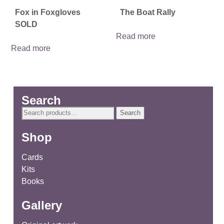
Fox in Foxgloves
The Boat Rally
SOLD
Read more
Read more
Search
Search
Search
for:
Shop
Cards
Kits
Books
Gallery