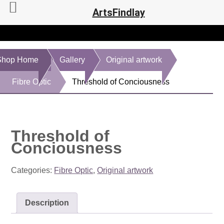
ArtsFindlay
Shop Home
Gallery
Original artwork
Fibre Optic
Threshold of Conciousness
Threshold of
Conciousness
Categories:
Fibre Optic
,
Original artwork
Description