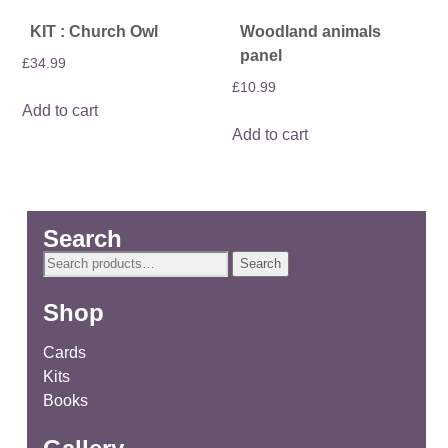
KIT : Church Owl
Woodland animals
panel
£
34.99
£
10.99
Add to cart
Add to cart
Search
Search
Search
for:
Shop
Cards
Kits
Books