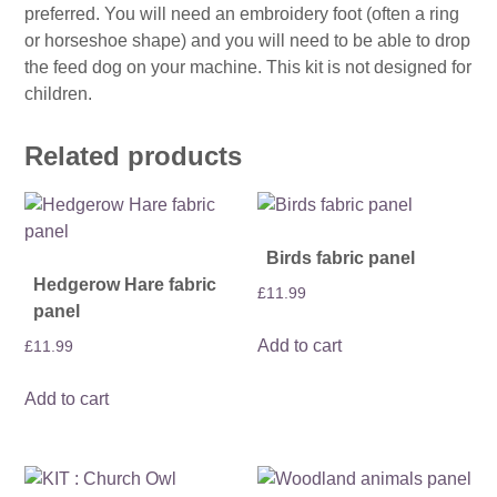
preferred. You will need an embroidery foot (often a ring
or horseshoe shape) and you will need to be able to drop
the feed dog on your machine. This kit is not designed for
children.
Related products
Birds fabric panel
Hedgerow Hare fabric
£
11.99
panel
Add to cart
£
11.99
Add to cart