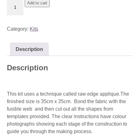
Kit:
Add to cart
Dandelions
quantity
Category:
Kits
Description
Description
This kit uses a technique called raw edge applique.The
finished size is 35cm x 35cm. Bond the fabric with the
fusible web and then cut out all the shapes from
templates provided. The clear instructions have colour
photographs showing each stage of the construction to
guide you through the making process.