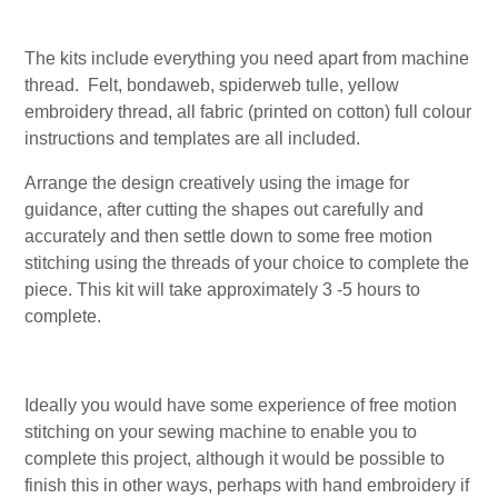
The kits include everything you need apart from machine
thread. Felt, bondaweb, spiderweb tulle, yellow
embroidery thread, all fabric (printed on cotton) full colour
instructions and templates are all included.
Arrange the design creatively using the image for
guidance, after cutting the shapes out carefully and
accurately and then settle down to some free motion
stitching using the threads of your choice to complete the
piece. This kit will take approximately 3 -5 hours to
complete.
Ideally you would have some experience of free motion
stitching on your sewing machine to enable you to
complete this project, although it would be possible to
finish this in other ways, perhaps with hand embroidery if