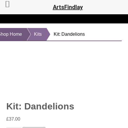
ArtsFindlay
Shop Home
Kits
Kit: Dandelions
Kit: Dandelions
£
37.00