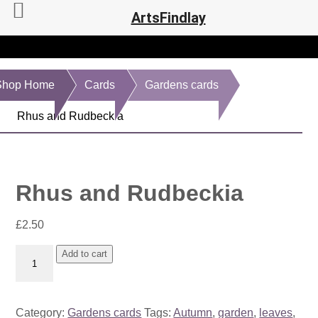
ArtsFindlay
Shop Home
Cards
Gardens cards
Rhus and Rudbeckia
Rhus and Rudbeckia
£
2.50
Rhus
Add to cart
and
Rudbeckia
quantity
Category:
Gardens cards
Tags:
Autumn
,
garden
,
leaves
,