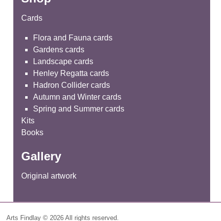
Cards
Flora and Fauna cards
Gardens cards
Landscape cards
Henley Regatta cards
Hadron Collider cards
Autumn and Winter cards
Spring and Summer cards
Kits
Books
Gallery
Original artwork
Arts Findlay © 2026 All rights reserved.