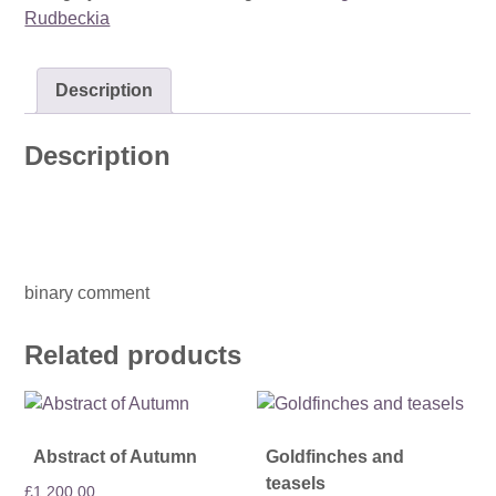
Rudbeckia
Description
Description
binary comment
Related products
Abstract of Autumn
Goldfinches and
teasels
£
1,200.00