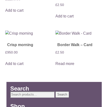
£
2.50
Add to cart
Add to cart
Crisp morning
Border Walk – Card
£
950.00
£
2.50
Add to cart
Read more
Search
Search
Search
for:
Shop