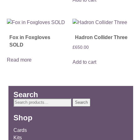
Fox in Foxgloves
Hadron Collider Three
SOLD
£
650.00
Read more
Add to cart
Search
Search
Search
for:
Shop
Cards
Kits