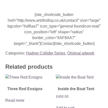
[otw_shortcode_button
href=”http://www.artsfindlay.co.uk/contact/” size=”large”
bgcolor=”#af8aa7″ icon_type=”general foundicon-mail”
icon_position=”left” shape=”radius”
border_color=”#AF8AA7″
target=”_blank”]Contact[/otw_shortcode_button]
Categories:
Hadron Collider Series
,
Original artwork
Related products
Three Red Ensigns
Inside the Boat Tent
£
450.00
Read more
Add to cart