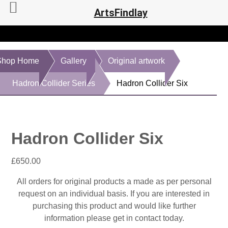
ArtsFindlay
Shop Home
Gallery
Original artwork
Hadron Collider Series
Hadron Collider Six
Hadron Collider Six
£
650.00
All orders for original products a made as per personal
request on an individual basis. If you are interested in
purchasing this product and would like further
information please get in contact today.