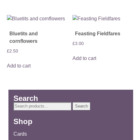
Bluetits and
Feasting Fieldfares
cornflowers
£
3.00
£
2.50
Add to cart
Add to cart
Search
Search
Search
for:
Shop
Cards