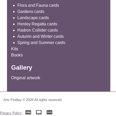
Flora and Fauna cards
Gardens cards
Landscape cards
Henley Regatta cards
Hadron Collider cards
Autumn and Winter cards
Spring and Summer cards
Kits
Books
Gallery
Original artwork
Arts Findlay © 2026 All rights reserved.
Privacy Policy