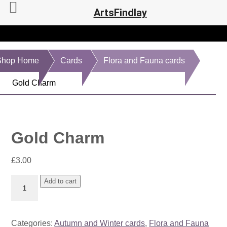
ArtsFindlay
Shop Home
Cards
Flora and Fauna cards
Gold Charm
Gold Charm
£
3.00
Gold
Add to cart
Charm
quantity
Categories:
Autumn and Winter cards
,
Flora and Fauna