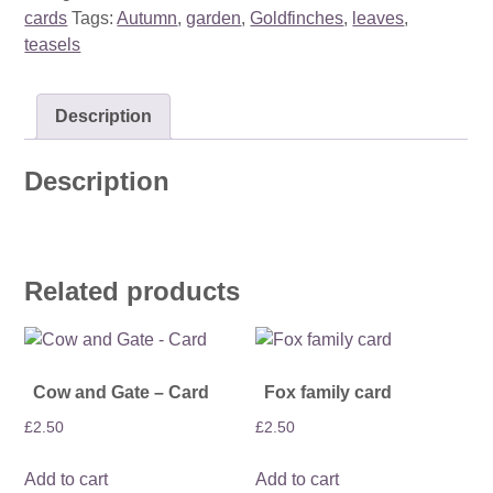
cards
Tags:
Autumn
,
garden
,
Goldfinches
,
leaves
,
teasels
Description
Description
Related products
Cow and Gate – Card
Fox family card
£
2.50
£
2.50
Add to cart
Add to cart