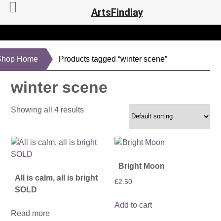
ArtsFindlay
Shop Home
Products tagged “winter scene”
winter scene
Showing all 4 results
Bright Moon
All is calm, all is bright
£
2.50
SOLD
Add to cart
Read more