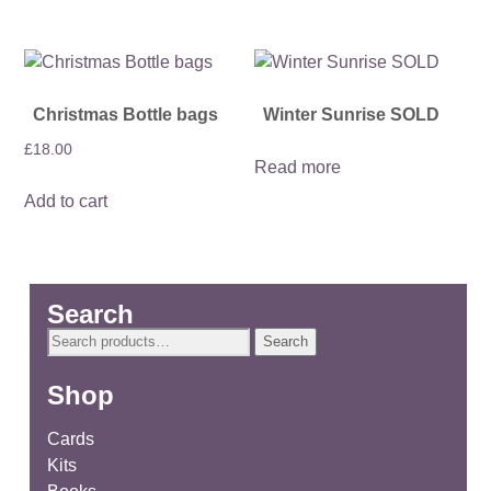
Christmas Bottle bags
Winter Sunrise SOLD
£
18.00
Read more
Add to cart
Search
Search
Search
for:
Shop
Cards
Kits