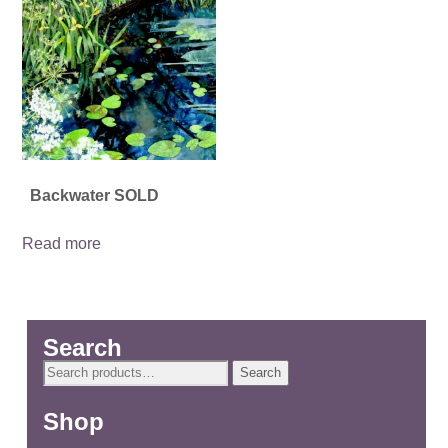
Backwater SOLD
Read more
Search
Search
Search
for:
Shop