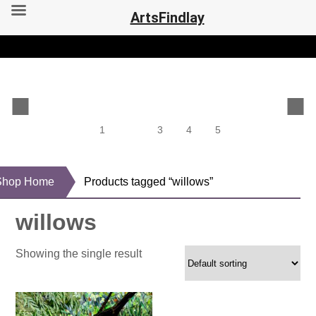
ArtsFindlay
1
2
3
4
5
Shop Home
Products tagged “willows”
willows
Showing the single result