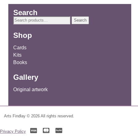
Search
Search
Search
for:
Shop
Cards
Kits
Books
Gallery
Original artwork
Arts Findlay © 2026 All rights reserved.
Privacy Policy