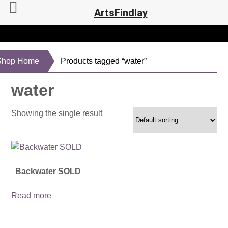
ArtsFindlay
Shop Home
Products tagged “water”
water
Showing the single result
Backwater SOLD
Read more