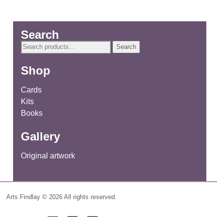
Search
Search
Search
for:
Shop
Cards
Kits
Books
Gallery
Original artwork
Arts Findlay © 2026 All rights reserved.