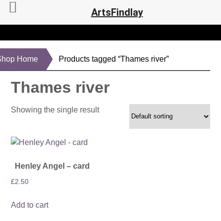
ArtsFindlay
Shop Home
Products tagged “Thames river”
Thames river
Showing the single result
Henley Angel – card
£
2.50
Add to cart