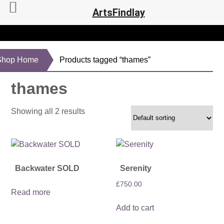
ArtsFindlay
Shop Home
Products tagged “thames”
thames
Showing all 2 results
Backwater SOLD
Serenity
£
750.00
Read more
Add to cart