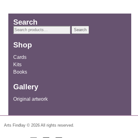
Search
Search
Search
for:
Shop
Cards
Kits
Books
Gallery
Original artwork
Arts Findlay © 2026 All rights reserved.