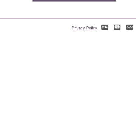
Privacy Policy