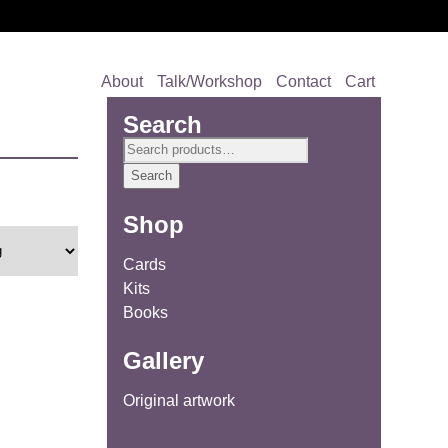
About
Talk/Workshop
Contact
Cart
Search
Search
for:
Search
Shop
Cards
Kits
Books
Gallery
Original artwork