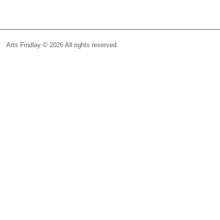
Arts Findlay © 2026 All rights reserved.