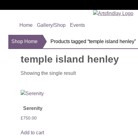
Home
Gallery/Shop
Events
Shop Home
Products tagged “temple island henley”
temple island henley
Showing the single result
Serenity
£
750.00
Add to cart