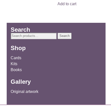
Add to cart
Search
Search
Search
for:
Shop
Cards
Kits
Books
Gallery
Original artwork