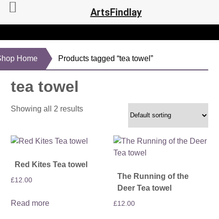
ArtsFindlay
Shop Home
Products tagged “tea towel”
tea towel
Showing all 2 results
Red Kites Tea towel
The Running of the
£
12.00
Deer Tea towel
Read more
£
12.00