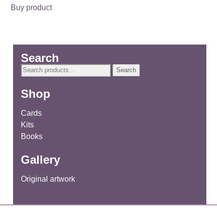
Buy product
Search
Search
Search
for:
Shop
Cards
Kits
Books
Gallery
Original artwork