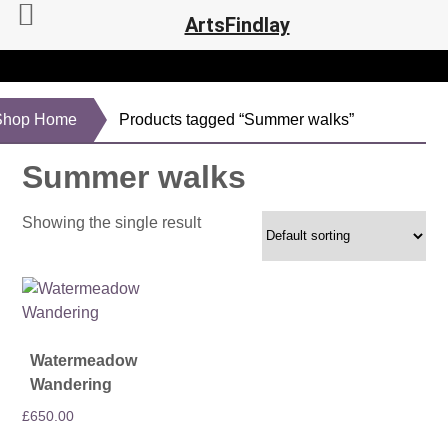
ArtsFindlay
Shop Home
Products tagged “Summer walks”
Summer walks
Showing the single result
Watermeadow
Wandering
£
650.00