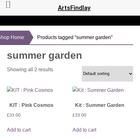
ArtsFindlay
Shop Home
Products tagged “summer garden”
summer garden
Showing all 2 results
KIT : Pink Cosmos
Kit : Summer Garden
£
33.00
£
33.00
Add to cart
Add to cart