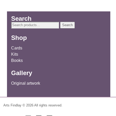
Search
Search
Search
for:
Shop
Cards
Kits
Books
Gallery
Original artwork
Arts Findlay © 2026 All rights reserved.