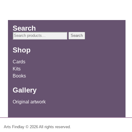
Search
Search
Search
for:
Shop
Cards
Kits
Books
Gallery
Original artwork
Arts Findlay © 2026 All rights reserved.