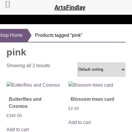
ArtsFindlay
Shop Home
Products tagged “pink”
pink
Showing all 2 results
Butterflies and
Blossom trees card
Cosmos
£
2.50
£
345.00
Add to cart
Add to cart