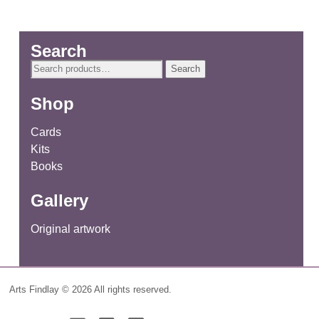
Search
Search
Search
for:
Shop
Cards
Kits
Books
Gallery
Original artwork
Arts Findlay © 2026 All rights reserved.