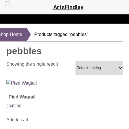
ArtsFindlay
Shop Home
Products tagged “pebbles”
pebbles
Showing the single result
Pied Wagtail
£
345.00
Add to cart