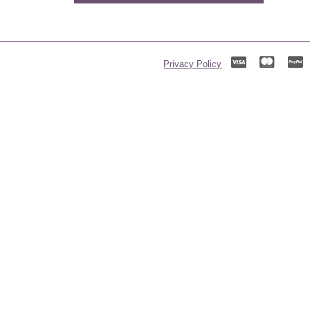
Privacy Policy