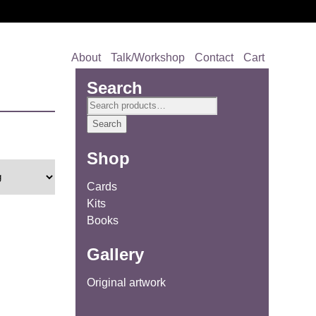
About
Talk/Workshop
Contact
Cart
Search
Search
for:
Search
Shop
Cards
Kits
Books
Gallery
Original artwork