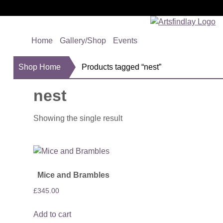
Home
Gallery/Shop
Events
Shop Home
Products tagged “nest”
nest
Showing the single result
Mice and Brambles
£
345.00
Add to cart