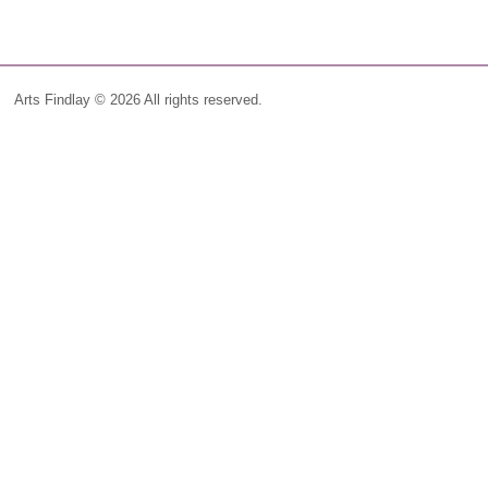
Arts Findlay © 2026 All rights reserved.