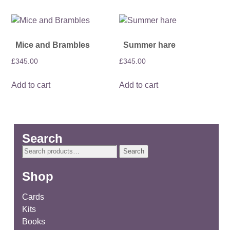
Mice and Brambles
Summer hare
£
345.00
£
345.00
Add to cart
Add to cart
Search
Search
Search
for:
Shop
Cards
Kits
Books