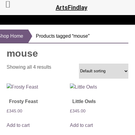
ArtsFindlay
Shop Home
Products tagged “mouse”
mouse
Showing all 4 results
Frosty Feast
Little Owls
£
345.00
£
345.00
Add to cart
Add to cart