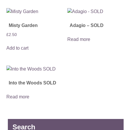
Misty Garden
Adagio – SOLD
£
2.50
Read more
Add to cart
Into the Woods SOLD
Read more
Search