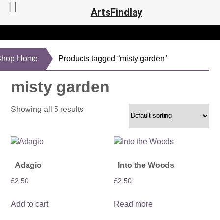
ArtsFindlay
Shop Home
Products tagged “misty garden”
misty garden
Showing all 5 results
Adagio
Into the Woods
£
2.50
£
2.50
Add to cart
Read more