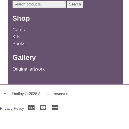
Search
Search
for:
Shop
Cards
Kits
Books
Gallery
Original artwork
Arts Findlay © 2026 All rights reserved.
Privacy Policy