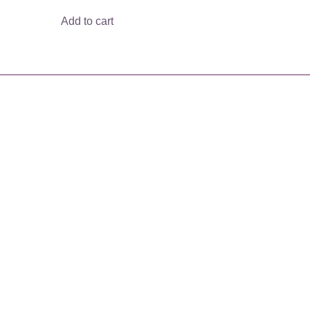
Add to cart