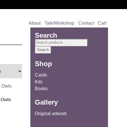
About
Talk/Workshop
Contact
Cart
Search
Search
for:
Search
Shop
Cards
Kits
Books
 Owls
Gallery
Original artwork