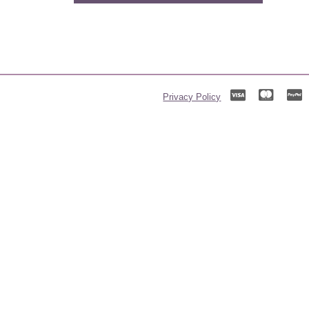
Privacy Policy