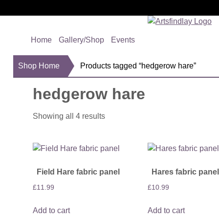
Home
Gallery/Shop
Events
Shop Home
Products tagged “hedgerow hare”
hedgerow hare
Showing all 4 results
Field Hare fabric panel
Hares fabric panel
£
11.99
£
10.99
Add to cart
Add to cart