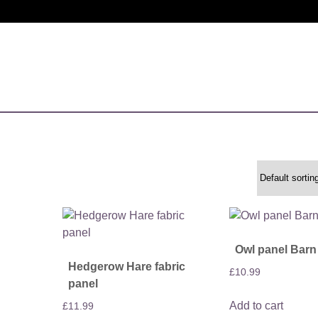
Owl panel Barn
Hedgerow Hare fabric
£
10.99
panel
Add to cart
£
11.99