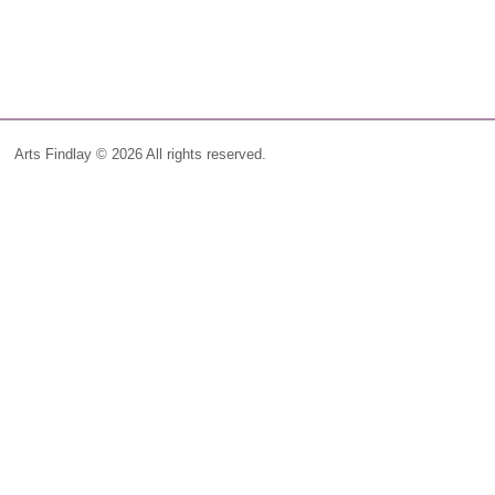
Arts Findlay © 2026 All rights reserved.