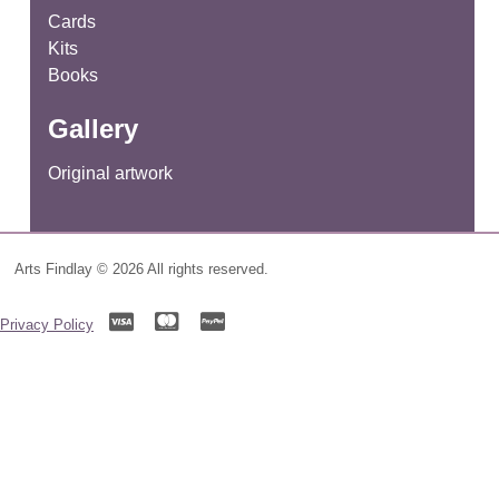
Cards
Kits
Books
Gallery
Original artwork
Arts Findlay © 2026 All rights reserved.
Privacy Policy