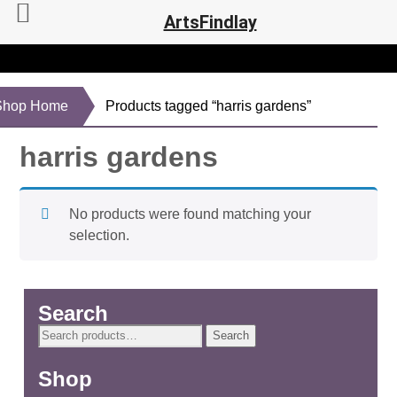
ArtsFindlay
Shop Home
Products tagged “harris gardens”
harris gardens
No products were found matching your
selection.
Search
Search
Search
for:
Shop