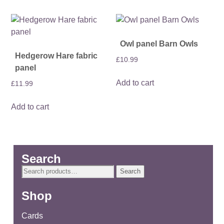
Owl panel Barn Owls
Hedgerow Hare fabric
£
10.99
panel
Add to cart
£
11.99
Add to cart
Search
Search
Search
for:
Shop
Cards