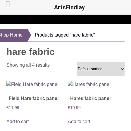
ArtsFindlay
Shop Home
Products tagged “hare fabric”
hare fabric
Showing all 4 results
Field Hare fabric panel
Hares fabric panel
£
11.99
£
10.99
Add to cart
Add to cart