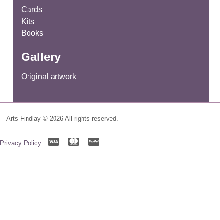
Cards
Kits
Books
Gallery
Original artwork
Arts Findlay © 2026 All rights reserved.
Privacy Policy