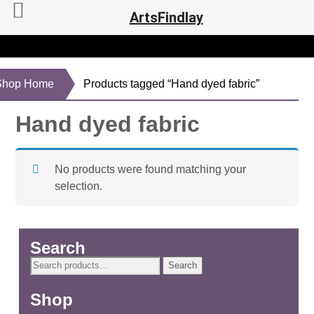
ArtsFindlay
Shop Home
Products tagged “Hand dyed fabric”
Hand dyed fabric
No products were found matching your
selection.
Search
Search
Search
for:
Shop