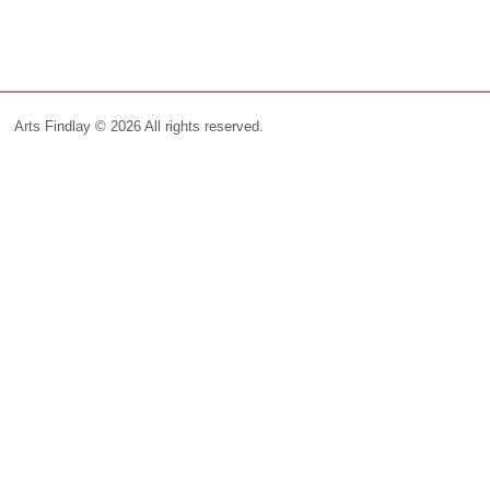
Arts Findlay © 2026 All rights reserved.