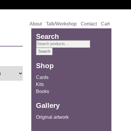
About
Talk/Workshop
Contact
Cart
Search
Search
for:
Search
Shop
Cards
Kits
Books
Gallery
Original artwork