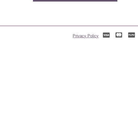
Privacy Policy