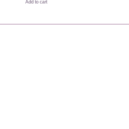
Add to cart