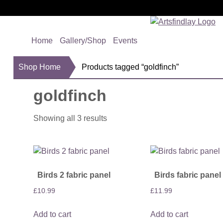
Home
Gallery/Shop
Events
Shop Home
Products tagged “goldfinch”
goldfinch
Showing all 3 results
Birds 2 fabric panel
Birds fabric panel
£
10.99
£
11.99
Add to cart
Add to cart