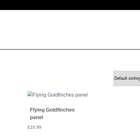
Flying Goldfinches
panel
£
10.99