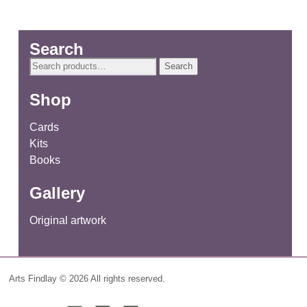
Search
Search
Search
for:
Shop
Cards
Kits
Books
Gallery
Original artwork
Arts Findlay © 2026 All rights reserved.