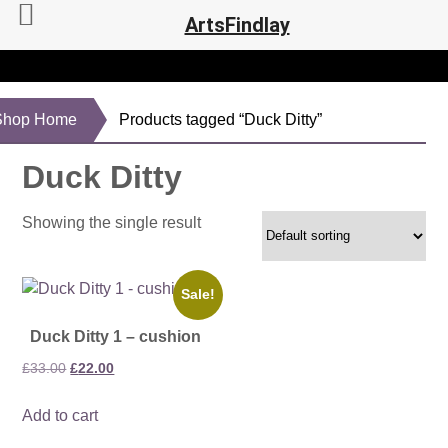
ArtsFindlay
Shop Home
Products tagged “Duck Ditty”
Duck Ditty
Showing the single result
Sale!
Duck Ditty 1 – cushion
Original
Current
£
33.00
£
22.00
price
price
Add to cart
was:
is:
£33.00.
£22.00.