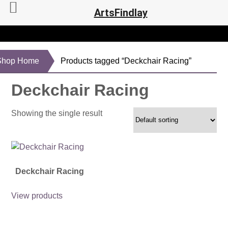
ArtsFindlay
Shop Home
Products tagged “Deckchair Racing”
Deckchair Racing
Showing the single result
Deckchair Racing
View products