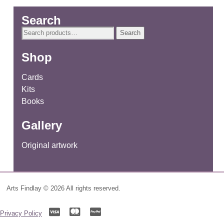
Search
Search
Search
for:
Shop
Cards
Kits
Books
Gallery
Original artwork
Arts Findlay © 2026 All rights reserved.
Privacy Policy