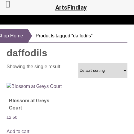
ArtsFindlay
Shop Home
Products tagged “daffodils”
daffodils
Showing the single result
Blossom at Greys
Court
£
2.50
Add to cart