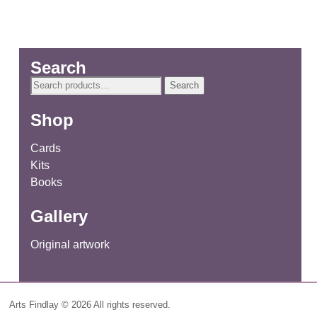
Search
Search
Search
for:
Shop
Cards
Kits
Books
Gallery
Original artwork
Arts Findlay © 2026 All rights reserved.