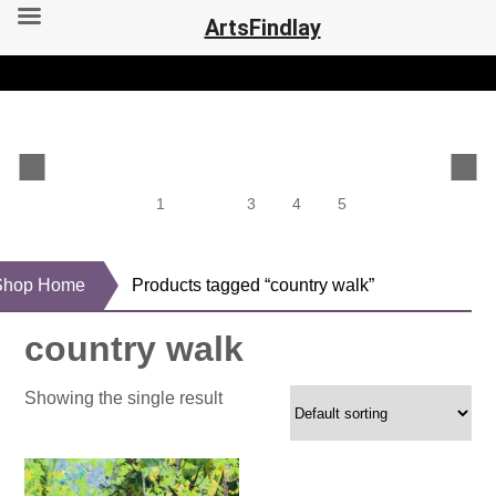
ArtsFindlay
1
2
3
4
5
Shop Home
Products tagged “country walk”
country walk
Showing the single result