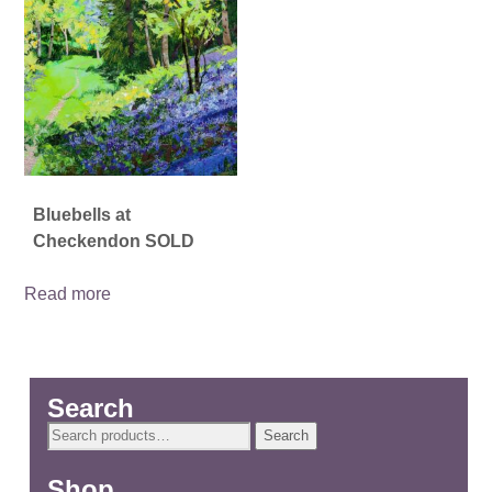
Bluebells at
Checkendon SOLD
Read more
Search
Search
Search
for:
Shop