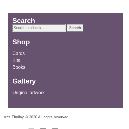
Search
Search
Search
for:
Shop
Cards
Kits
Books
Gallery
Original artwork
Arts Findlay © 2026 All rights reserved.