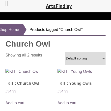
ArtsFindlay
Shop Home
Products tagged “Church Owl”
Church Owl
Showing all 2 results
KIT : Church Owl
KIT : Young Owls
£
34.99
£
34.99
Add to cart
Add to cart