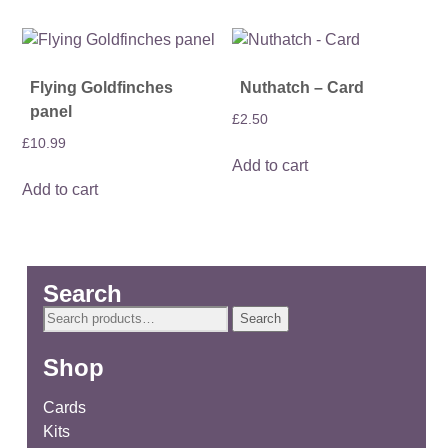
Flying Goldfinches
Nuthatch – Card
panel
£
2.50
£
10.99
Add to cart
Add to cart
Search
Search
Search
for:
Shop
Cards
Kits