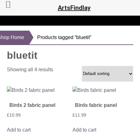
ArtsFindlay
Shop Home
Products tagged “bluetit”
bluetit
Showing all 4 results
Birds 2 fabric panel
Birds fabric panel
£
10.99
£
11.99
Add to cart
Add to cart