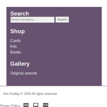
Search
Search
Search
for:
Shop
Cards
Kits
Books
Gallery
Original artwork
Arts Findlay © 2026 All rights reserved.
Privacy Policy