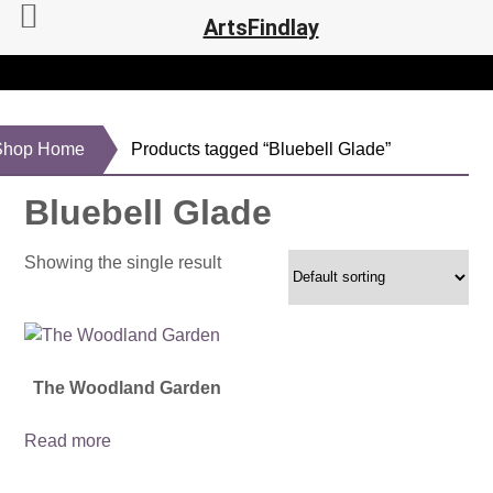
ArtsFindlay
Shop Home
Products tagged “Bluebell Glade”
Bluebell Glade
Showing the single result
The Woodland Garden
Read more