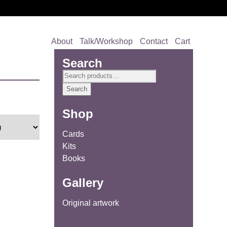
About
Talk/Workshop
Contact
Cart
Search
Search
for:
Search
Shop
Cards
Kits
Books
Gallery
Original artwork