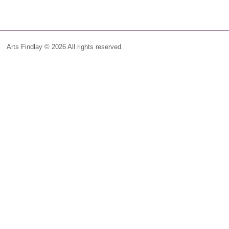
Arts Findlay © 2026 All rights reserved.