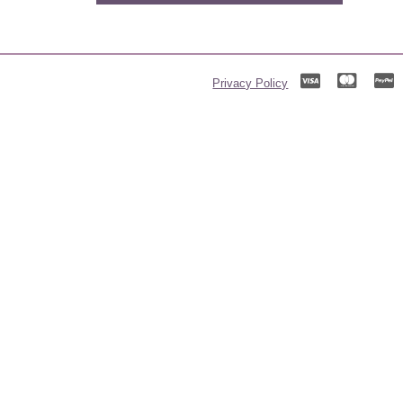
Privacy Policy