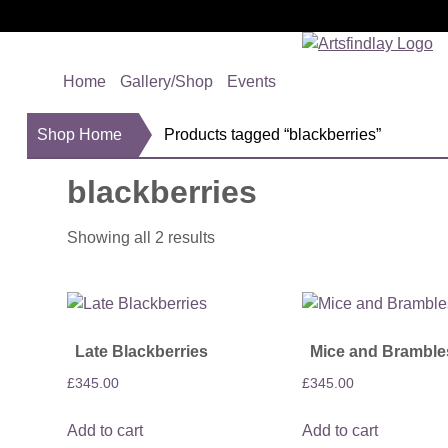
Home
Gallery/Shop
Events
Shop Home
Products tagged “blackberries”
blackberries
Showing all 2 results
Late Blackberries
Mice and Bramble
£
345.00
£
345.00
Add to cart
Add to cart