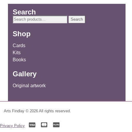
Search
Search
Search
for:
Shop
Cards
Kits
Books
Gallery
Original artwork
Arts Findlay © 2026 All rights reserved.
Privacy Policy