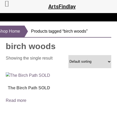
ArtsFindlay
Shop Home
Products tagged “birch woods”
birch woods
Showing the single result
The Birch Path SOLD
Read more