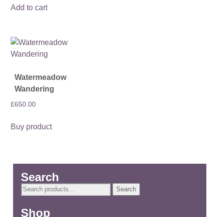
Add to cart
Watermeadow
Wandering
£
650.00
Buy product
Search
Search
Search
for:
Shop