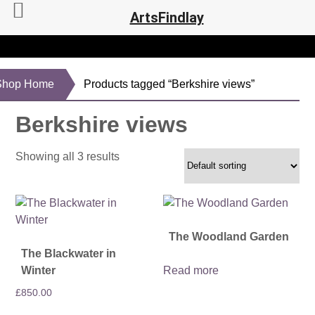
ArtsFindlay
Shop Home
Products tagged “Berkshire views”
Berkshire views
Showing all 3 results
The Woodland Garden
The Blackwater in
Winter
Read more
£
850.00