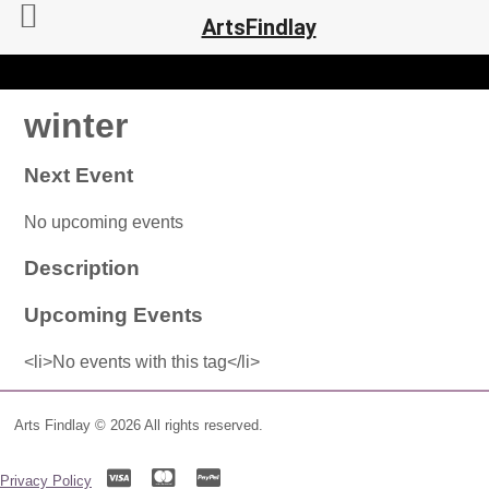
ArtsFindlay
winter
Next Event
No upcoming events
Description
Upcoming Events
<li>No events with this tag</li>
Arts Findlay © 2026 All rights reserved.
Privacy Policy